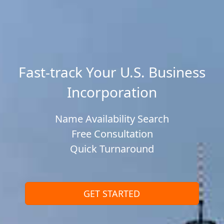
Fast-track Your U.S. Business
Incorporation
Name Availability Search
Free Consultation
Quick Turnaround
GET STARTED