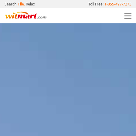
Search.
File.
Relax
Toll Free:
1-855-497-7273