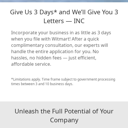
Give Us 3 Days* and We’ll Give You 3
Letters — INC
Incorporate your business in as little as 3 days
when you file with Witmart! After a quick
complimentary consultation, our experts will
handle the entire application for you. No
hassles, no hidden fees — just efficient,
affordable service.
*Limitations apply. Time frame subject to government processing
times between 3 and 10 business days.
Unleash the Full Potential of Your
Company