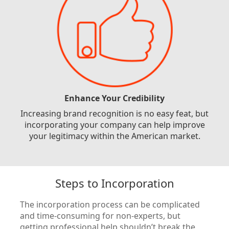
Enhance Your Credibility
Increasing brand recognition is no easy feat, but
incorporating your company can help improve
your legitimacy within the American market.
Steps to Incorporation
The incorporation process can be complicated
and time-consuming for non-experts, but
getting professional help shouldn’t break the