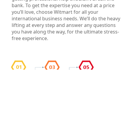
bank. To get the expertise you need at a price
you’ll love, choose Witmart for all your
international business needs. We’ll do the heavy
lifting at every step and answer any questions
you have along the way, for the ultimate stress-
free experience.
Our Services