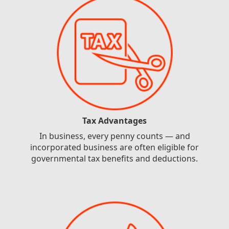
Tax Advantages
In business, every penny counts — and
incorporated business are often eligible for
governmental tax benefits and deductions.