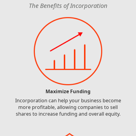
The Benefits of Incorporation
Maximize Funding
Incorporation can help your business become
more profitable, allowing companies to sell
shares to increase funding and overall equity.