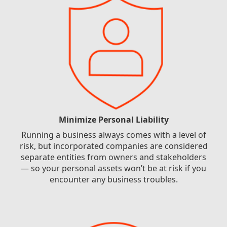
Minimize Personal Liability
Running a business always comes with a level of
risk, but incorporated companies are considered
separate entities from owners and stakeholders
— so your personal assets won’t be at risk if you
encounter any business troubles.